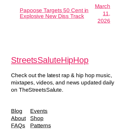
March
Papoose Targets 50 Cent in
11,
Explosive New Diss Track
2026
StreetsSaluteHipHop
Check out the latest rap & hip hop music,
mixtapes, videos, and news updated daily
on TheStreetsSalute.
Blog
Events
About
Shop
FAQs
Patterns