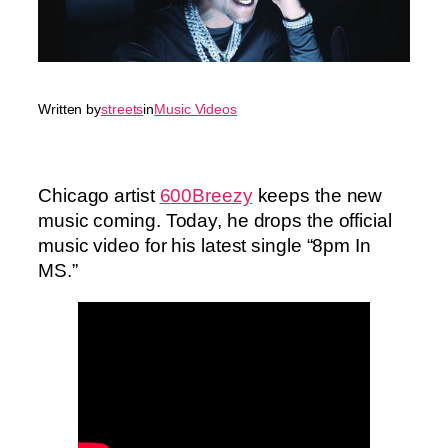
Written by
streets
in
Music Videos
Chicago artist
600Breezy
keeps the new
music coming. Today, he drops the official
music video for his latest single “8pm In
MS.”