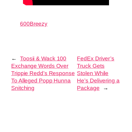
600Breezy
←
Toosii & Wack 100
FedEx Driver’s
Exchange Words Over
Truck Gets
Trippie Redd’s Response
Stolen While
To Alleged Popp Hunna
He’s Delivering a
Snitching
Package
→