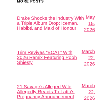
MORE POSTS
May
Drake Shocks the Industry With
a Triple Album Drop: Iceman,
15,
Habibti, and Maid of Honour
2026
March
Trim Revives “BOAT” With
2026 Remix Featuring Pooh
22,
Shiesty
2026
March
21 Savage’s Alleged Wife
Allegedly Reacts To Latto’s
22,
Pregnancy Announcement
2026