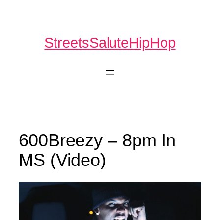
Skip
to
content
StreetsSaluteHipHop
600Breezy – 8pm In
MS (Video)