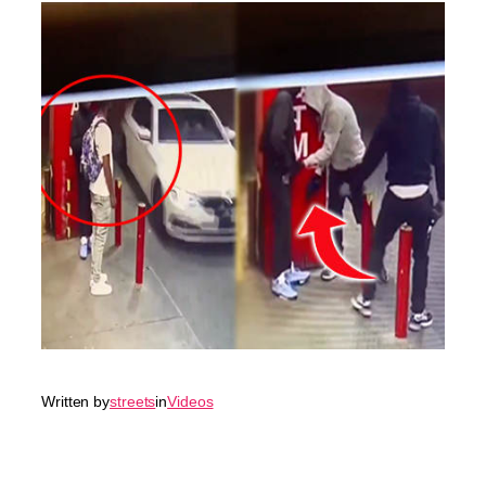
Written by
streets
in
Videos