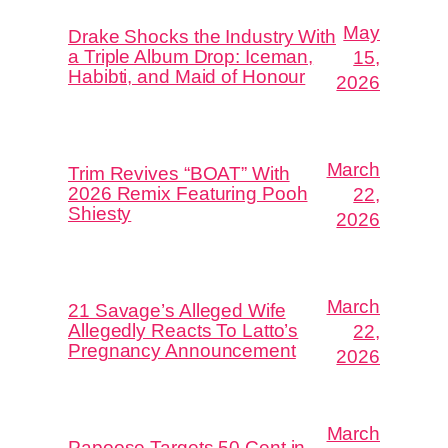
May
Drake Shocks the Industry With
a Triple Album Drop: Iceman,
15,
Habibti, and Maid of Honour
2026
March
Trim Revives “BOAT” With
2026 Remix Featuring Pooh
22,
Shiesty
2026
March
21 Savage’s Alleged Wife
Allegedly Reacts To Latto’s
22,
Pregnancy Announcement
2026
March
Papoose Targets 50 Cent in