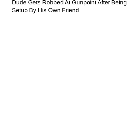
Dude Gets Robbed At Gunpoint After Being
Setup By His Own Friend