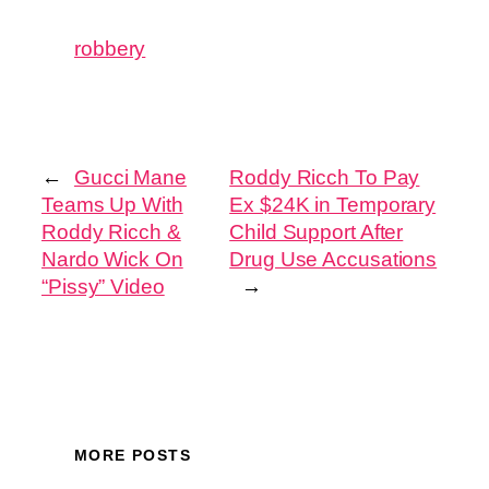
robbery
←
Gucci Mane
Roddy Ricch To Pay
Teams Up With
Ex $24K in Temporary
Roddy Ricch &
Child Support After
Nardo Wick On
Drug Use Accusations
“Pissy” Video
→
MORE POSTS