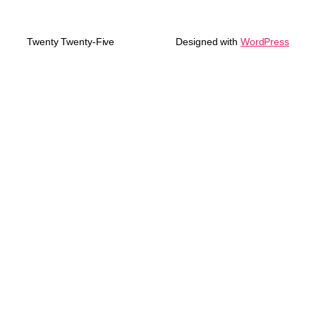
Twenty Twenty-Five
Designed with
WordPress