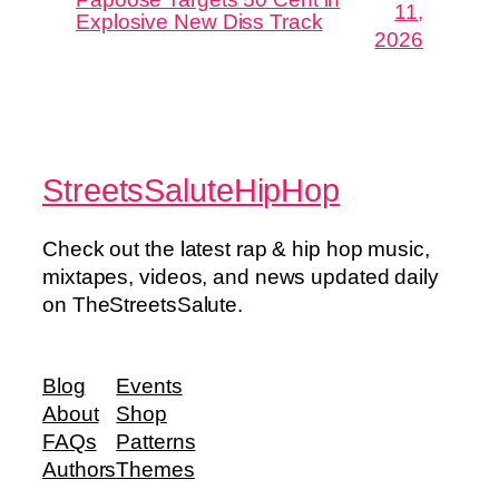
11,
Explosive New Diss Track
2026
StreetsSaluteHipHop
Check out the latest rap & hip hop music,
mixtapes, videos, and news updated daily
on TheStreetsSalute.
Blog
Events
About
Shop
FAQs
Patterns
Authors
Themes