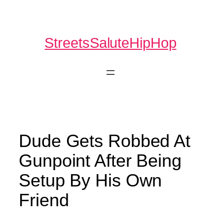
Skip
to
content
StreetsSaluteHipHop
Dude Gets Robbed At
Gunpoint After Being
Setup By His Own
Friend