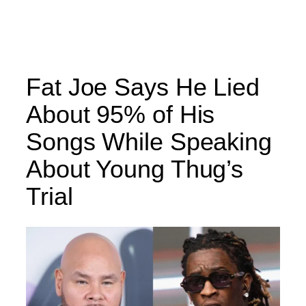
Fat Joe Says He Lied
About 95% of His
Songs While Speaking
About Young Thug’s
Trial