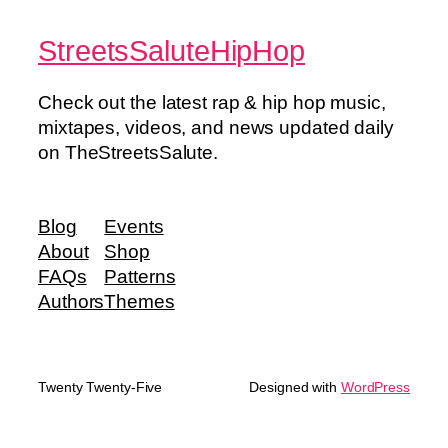
StreetsSaluteHipHop
Check out the latest rap & hip hop music,
mixtapes, videos, and news updated daily
on TheStreetsSalute.
Blog
Events
About
Shop
FAQs
Patterns
Authors
Themes
Twenty Twenty-Five
Designed with
WordPress