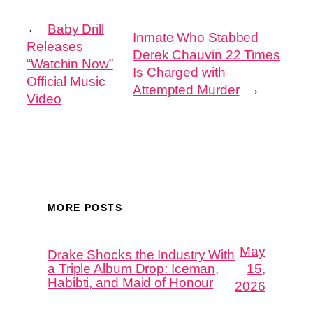
←
Baby Drill
Inmate Who Stabbed
Releases
Derek Chauvin 22 Times
“Watchin Now”
Is Charged with
Official Music
Attempted Murder
→
Video
MORE POSTS
May
Drake Shocks the Industry With
a Triple Album Drop: Iceman,
15,
Habibti, and Maid of Honour
2026