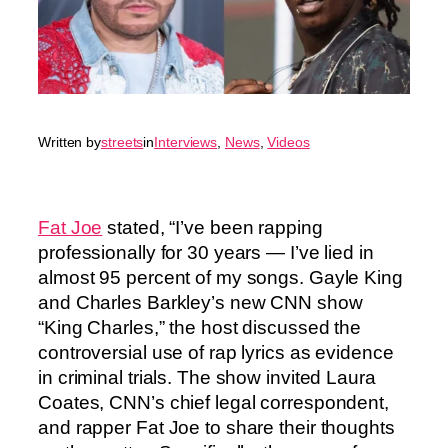
Written by
streets
in
Interviews
, 
News
, 
Videos
Fat Joe
stated, “I’ve been rapping
professionally for 30 years — I’ve lied in
almost 95 percent of my songs. Gayle King
and Charles Barkley’s new CNN show
“King Charles,” the host discussed the
controversial use of rap lyrics as evidence
in criminal trials. The show invited Laura
Coates, CNN’s chief legal correspondent,
and rapper Fat Joe to share their thoughts