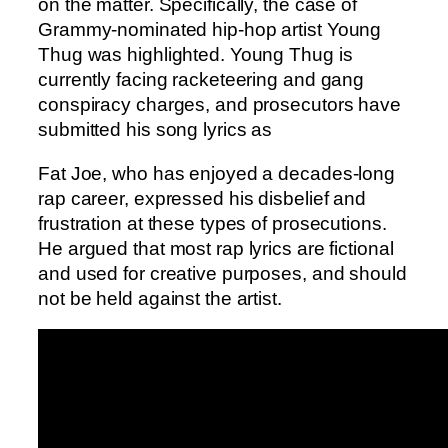
on the matter. Specifically, the case of
Grammy-nominated hip-hop artist Young
Thug was highlighted. Young Thug is
currently facing racketeering and gang
conspiracy charges, and prosecutors have
submitted his song lyrics as
Fat Joe, who has enjoyed a decades-long
rap career, expressed his disbelief and
frustration at these types of prosecutions.
He argued that most rap lyrics are fictional
and used for creative purposes, and should
not be held against the artist.