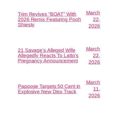
March
Trim Revives “BOAT” With
2026 Remix Featuring Pooh
22,
Shiesty
2026
March
21 Savage’s Alleged Wife
Allegedly Reacts To Latto’s
22,
Pregnancy Announcement
2026
March
Papoose Targets 50 Cent in
11,
Explosive New Diss Track
2026