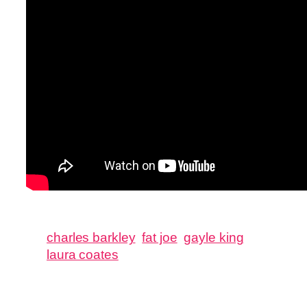
charles barkley
fat joe
gayle king
laura coates