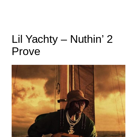
Lil Yachty – Nuthin’ 2
Prove