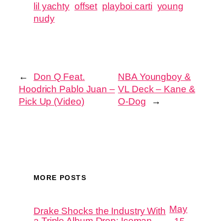
lil yachty
offset
playboi carti
young
nudy
←
Don Q Feat.
NBA Youngboy &
Hoodrich Pablo Juan –
VL Deck – Kane &
Pick Up (Video)
O-Dog
→
MORE POSTS
May
Drake Shocks the Industry With
a Triple Album Drop: Iceman,