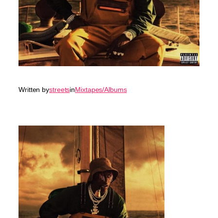
Written by
streets
in
Mixtapes/Albums