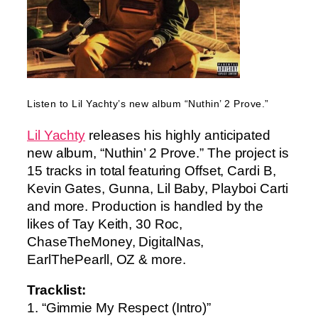
Listen to Lil Yachty’s new album “Nuthin’ 2 Prove.”
Lil Yachty
releases his highly anticipated
new album, “Nuthin’ 2 Prove.” The project is
15 tracks in total featuring Offset, Cardi B,
Kevin Gates, Gunna, Lil Baby, Playboi Carti
and more. Production is handled by the
likes of Tay Keith, 30 Roc,
ChaseTheMoney, DigitalNas,
EarlThePearll, OZ & more.
Tracklist:
1. “Gimmie My Respect (Intro)”