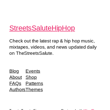
StreetsSaluteHipHop
Check out the latest rap & hip hop music,
mixtapes, videos, and news updated daily
on TheStreetsSalute.
Blog
Events
About
Shop
FAQs
Patterns
Authors
Themes