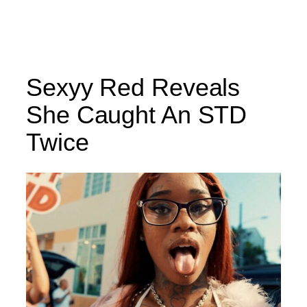
Sexyy Red Reveals
She Caught An STD
Twice