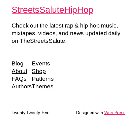
StreetsSaluteHipHop
Check out the latest rap & hip hop music,
mixtapes, videos, and news updated daily
on TheStreetsSalute.
Blog
Events
About
Shop
FAQs
Patterns
Authors
Themes
Twenty Twenty-Five
Designed with
WordPress