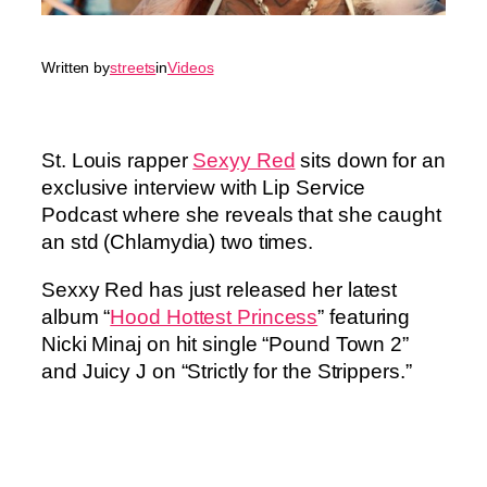
Written by
streets
in
Videos
St. Louis rapper
Sexyy Red
sits down for an
exclusive interview with Lip Service
Podcast where she reveals that she caught
an std (Chlamydia) two times.
Sexxy Red has just released her latest
album “
Hood Hottest Princess
” featuring
Nicki Minaj on hit single “Pound Town 2”
and Juicy J on “Strictly for the Strippers.”