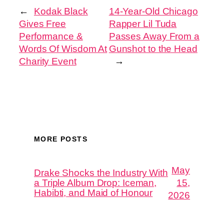
←
Kodak Black
14-Year-Old Chicago
Gives Free
Rapper Lil Tuda
Performance &
Passes Away From a
Words Of Wisdom At
Gunshot to the Head
Charity Event
→
MORE POSTS
May
Drake Shocks the Industry With
a Triple Album Drop: Iceman,
15,
Habibti, and Maid of Honour
2026