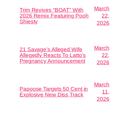
March
Trim Revives “BOAT” With
2026 Remix Featuring Pooh
22,
Shiesty
2026
March
21 Savage’s Alleged Wife
Allegedly Reacts To Latto’s
22,
Pregnancy Announcement
2026
March
Papoose Targets 50 Cent in
11,
Explosive New Diss Track
2026