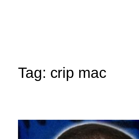
Tag:
crip mac