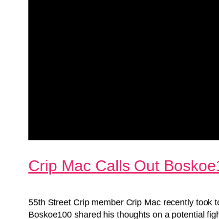
Crip Mac Calls Out Boskoe
55th Street Crip member Crip Mac recently took 
Boskoe100 shared his thoughts on a potential figh