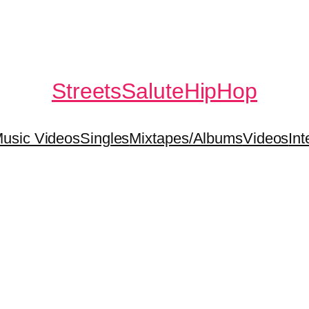
StreetsSaluteHipHop
usic Videos
Singles
Mixtapes/Albums
Videos
Int