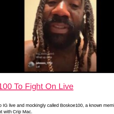
100 To Fight On Live
to IG live and mockingly called Boskoe100, a known memb
t with Crip Mac.