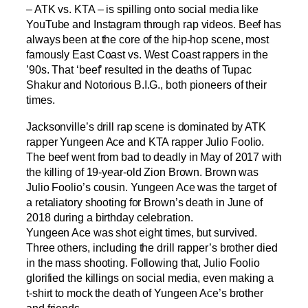
– ATK vs. KTA – is spilling onto social media like
YouTube and Instagram through rap videos. Beef has
always been at the core of the hip-hop scene, most
famously East Coast vs. West Coast rappers in the
’90s. That ‘beef’ resulted in the deaths of Tupac
Shakur and Notorious B.I.G., both pioneers of their
times.
Jacksonville’s drill rap scene is dominated by ATK
rapper Yungeen Ace and KTA rapper Julio Foolio.
The beef went from bad to deadly in May of 2017 with
the killing of 19-year-old Zion Brown. Brown was
Julio Foolio’s cousin. Yungeen Ace was the target of
a retaliatory shooting for Brown’s death in June of
2018 during a birthday celebration.
Yungeen Ace was shot eight times, but survived.
Three others, including the drill rapper’s brother died
in the mass shooting. Following that, Julio Foolio
glorified the killings on social media, even making a
t-shirt to mock the death of Yungeen Ace’s brother
and friends.