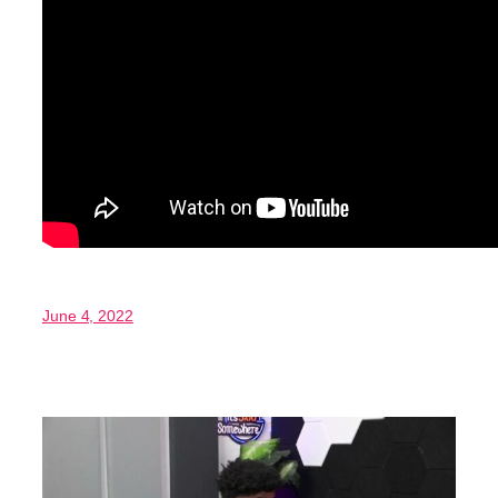
June 4, 2022