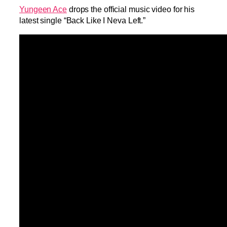
Yungeen Ace
drops the official music video for his
latest single “Back Like I Neva Left.”