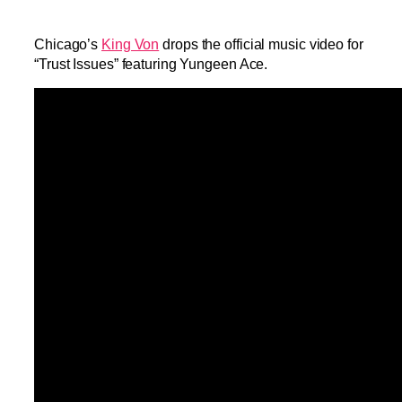
Chicago’s
King Von
drops the official music video for
“Trust Issues” featuring Yungeen Ace.