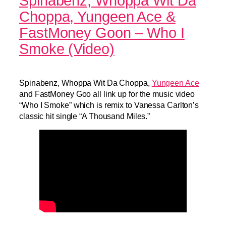
Spinabenz, Whoppa Wit Da
Choppa, Yungeen Ace &
FastMoney Goon – Who I
Smoke (Video)
Spinabenz, Whoppa Wit Da Choppa,
Yungeen Ace
and FastMoney Goo all link up for the music video
“Who I Smoke” which is remix to Vanessa Carlton’s
classic hit single “A Thousand Miles.”