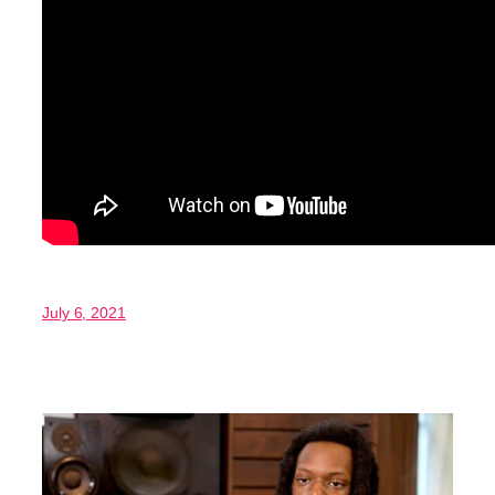
July 6, 2021