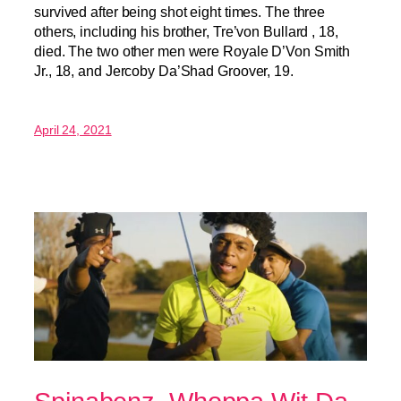
survived after being shot eight times. The three
others, including his brother, Tre’von Bullard , 18,
died. The two other men were Royale D’Von Smith
Jr., 18, and Jercoby Da’Shad Groover, 19.
April 24, 2021