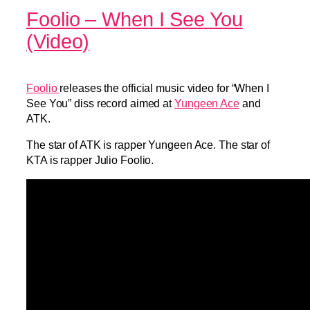
Foolio – When I See You
(Video)
Foolio
releases the official music video for “When I
See You” diss record aimed at
Yungeen Ace
and
ATK.
The star of ATK is rapper Yungeen Ace. The star of
KTA is rapper Julio Foolio.