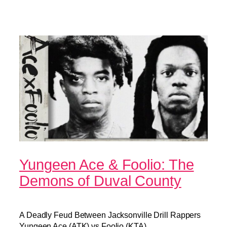
Yungeen Ace & Foolio: The
Demons of Duval County
A Deadly Feud Between Jacksonville Drill Rappers
Yungeen Ace (ATK) vs Foolio (KTA).