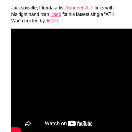
Jacksonville, Florida artist
Yungeen Ace
links with
his right hand man
Ksoo
for his latsest single “ATK
War” directed by
JOLO
.