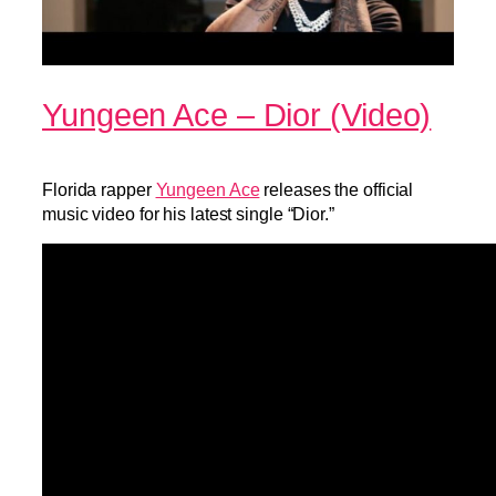
Yungeen Ace – Dior (Video)
Florida rapper
Yungeen Ace
releases the official
music video for his latest single “Dior.”