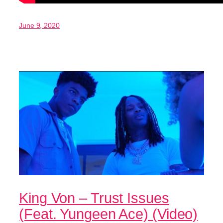
June 9, 2020
King Von – Trust Issues
(Feat. Yungeen Ace) (Video)