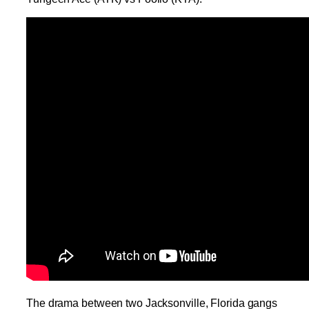
The drama between two Jacksonville, Florida gangs