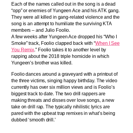
Each of the names called out in the song is a dead
“opp” or enemies of Yungeen Ace and his ATK gang.
They were all killed in gang-related violence and the
song is an attempt to humiliate the surviving KTA
members – and Julio Foolio.
A few weeks after Yungeen Ace dropped his “Who I
Smoke” track, Foolio clapped back with “
When I See
You Remix
.” Foolio takes it to another level by
rapping about the 2018 triple homicide in which
Yungeen’s brother was killed.
Foolio dances around a graveyard with a printout of
the three victims, singing happy birthday. The video
currently has over six million views and is Foolio’s
biggest track to date. The two drill rappers are
making threats and disses over love songs, a new
take on drill rap. The typically nihilistic lyrics are
pared with the upbeat trap remixes in what’s being
dubbed ‘smooth drill.’