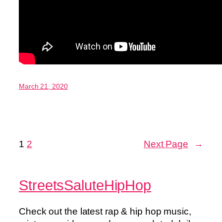
March 21, 2020
1
2
Next Page
→
StreetsSaluteHipHop
Check out the latest rap & hip hop music,