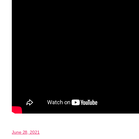
June 28, 2021