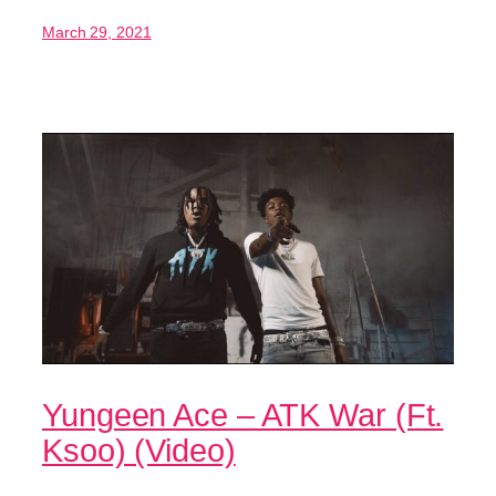
March 29, 2021
Yungeen Ace – ATK War (Ft.
Ksoo) (Video)