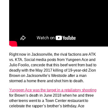
Right now in Jacksonville, the rival factions are ATK
vs. KTA. Social media posts from Yungeen Ace and
Julio Foolio, concede that this beef went from bad to
deadly with the May 2017 killing of 19-year-old Zion
Brown on Jacksonville’s Westside after a man
stormed a home there and shot him to death.
Yungeen Ace was the target in a retaliatory shooting
for Brown’s death in June 2018 when he and three
other teens went to a Town Center restaurant to
celebrate the rapper’s brother’s birthday. Ace