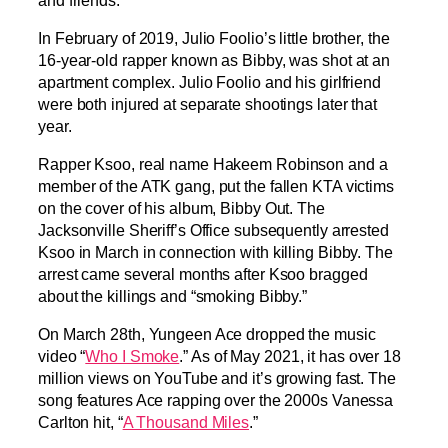
In February of 2019, Julio Foolio’s little brother, the
16-year-old rapper known as Bibby, was shot at an
apartment complex. Julio Foolio and his girlfriend
were both injured at separate shootings later that
year.
Rapper Ksoo, real name Hakeem Robinson and a
member of the ATK gang, put the fallen KTA victims
on the cover of his album, Bibby Out. The
Jacksonville Sheriff’s Office subsequently arrested
Ksoo in March in connection with killing Bibby. The
arrest came several months after Ksoo bragged
about the killings and “smoking Bibby.”
On March 28th, Yungeen Ace dropped the music
video “
Who I Smoke
.” As of May 2021, it has over 18
million views on YouTube and it’s growing fast. The
song features Ace rapping over the 2000s Vanessa
Carlton hit, “
A Thousand Miles
.”