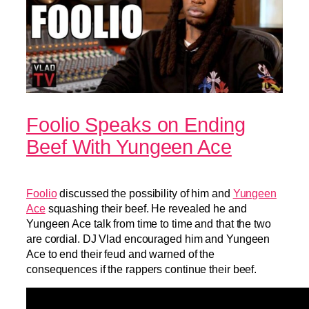
Foolio Speaks on Ending
Beef With Yungeen Ace
Foolio
discussed the possibility of him and
Yungeen
Ace
squashing their beef. He revealed he and
Yungeen Ace talk from time to time and that the two
are cordial. DJ Vlad encouraged him and Yungeen
Ace to end their feud and warned of the
consequences if the rappers continue their beef.