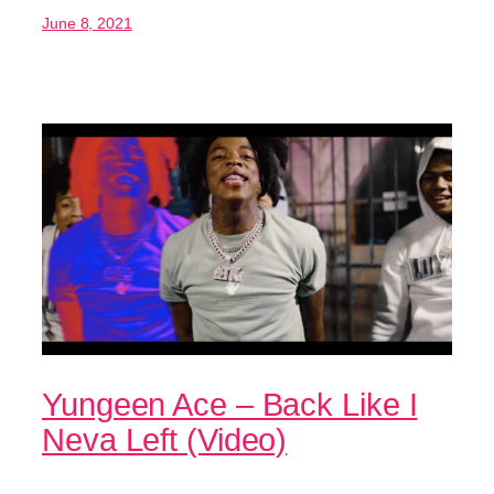
June 8, 2021
Yungeen Ace – Back Like I
Neva Left (Video)