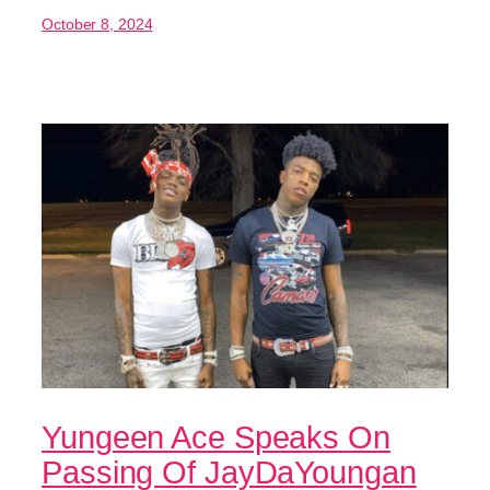
October 8, 2024
Yungeen Ace Speaks On
Passing Of JayDaYoungan