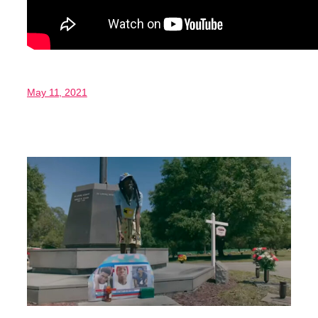
May 11, 2021