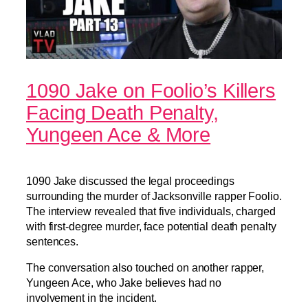
1090 Jake on Foolio’s Killers
Facing Death Penalty,
Yungeen Ace & More
1090 Jake discussed the legal proceedings
surrounding the murder of Jacksonville rapper Foolio.
The interview revealed that five individuals, charged
with first-degree murder, face potential death penalty
sentences.
The conversation also touched on another rapper,
Yungeen Ace, who Jake believes had no
involvement in the incident.