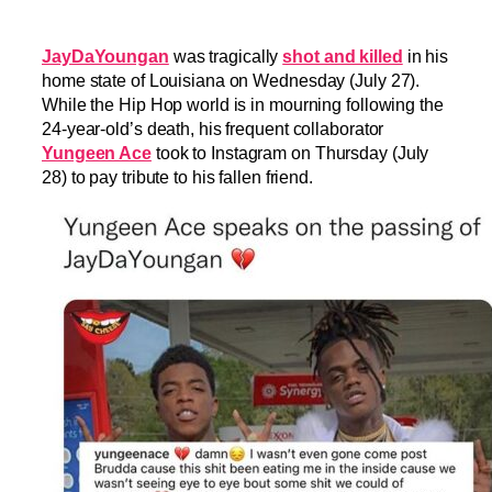
JayDaYoungan
was tragically
shot and killed
in his
home state of Louisiana on Wednesday (July 27).
While the Hip Hop world is in mourning following the
24-year-old’s death, his frequent collaborator
Yungeen Ace
took to Instagram on Thursday (July
28) to pay tribute to his fallen friend.