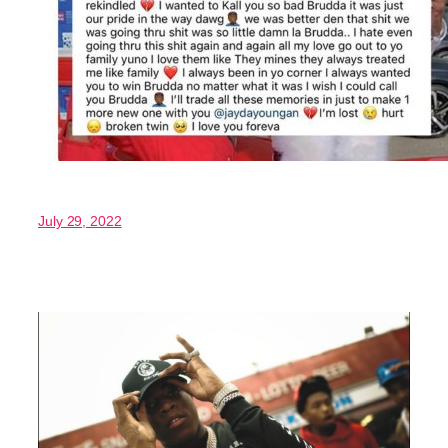
July 29, 2022