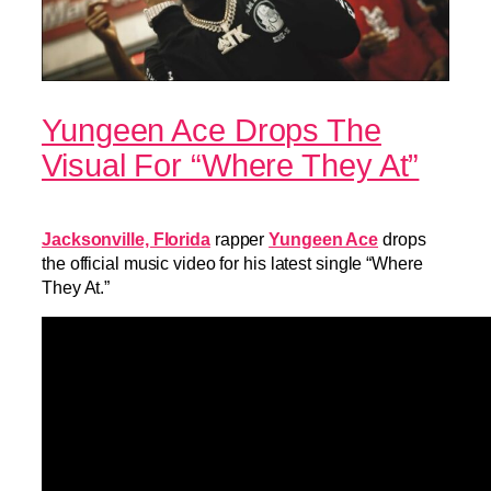
Yungeen Ace Drops The
Visual For “Where They At”
Jacksonville, Florida
rapper
Yungeen Ace
drops
the official music video for his latest single “Where
They At.”