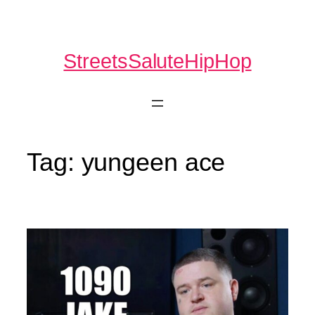
Skip
to
content
StreetsSaluteHipHop
Tag:
yungeen ace