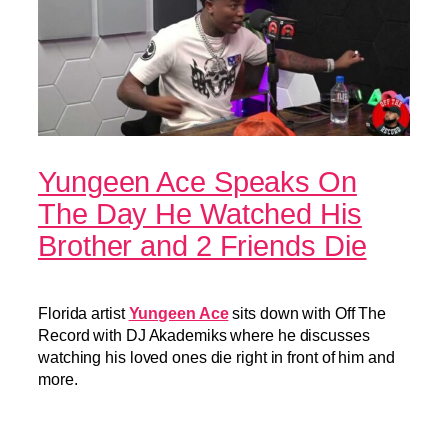
Yungeen Ace Speaks On
The Day He Watched His
Brother and 2 Friends Die
Florida artist
Yungeen Ace
sits down with Off The
Record with DJ Akademiks where he discusses
watching his loved ones die right in front of him and
more.