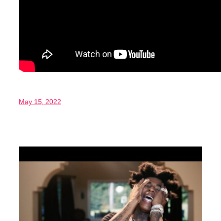
May 15, 2022