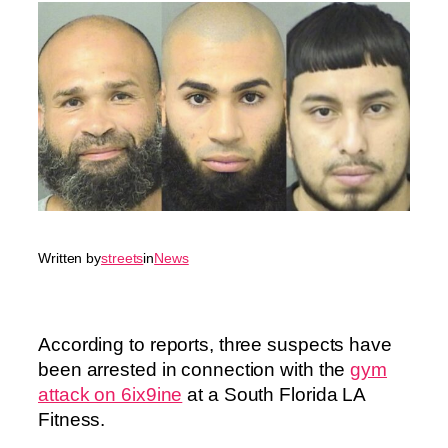
Written by
streets
in
News
According to reports, three suspects have
been arrested in connection with the
gym
attack on 6ix9ine
at a South Florida LA
Fitness.