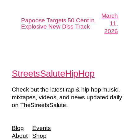
March
Papoose Targets 50 Cent in
11,
Explosive New Diss Track
2026
StreetsSaluteHipHop
Check out the latest rap & hip hop music,
mixtapes, videos, and news updated daily
on TheStreetsSalute.
Blog
Events
About
Shop