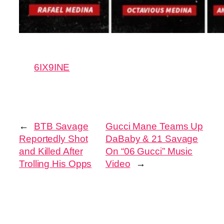
6IX9INE
←
BTB Savage
Gucci Mane Teams Up
Reportedly Shot
DaBaby & 21 Savage
and Killed After
On “06 Gucci” Music
Trolling His Opps
Video
→