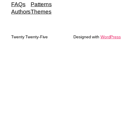
FAQs
Patterns
Authors
Themes
Twenty Twenty-Five
Designed with
WordPress