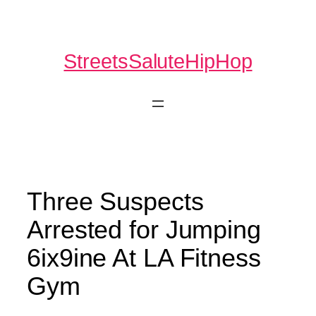
Skip
to
content
StreetsSaluteHipHop
Three Suspects
Arrested for Jumping
6ix9ine At LA Fitness
Gym