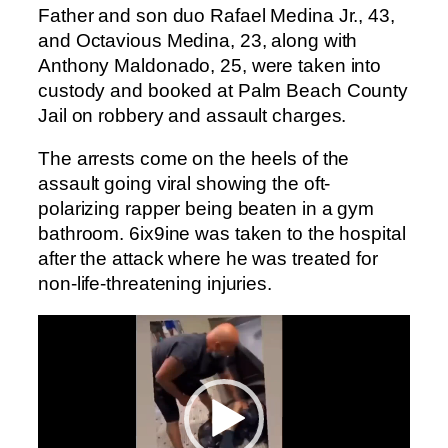
Father and son duo Rafael Medina Jr., 43,
and Octavious Medina, 23, along with
Anthony Maldonado, 25, were taken into
custody and booked at Palm Beach County
Jail on robbery and assault charges.
The arrests come on the heels of the
assault going viral showing the oft-
polarizing rapper being beaten in a gym
bathroom. 6ix9ine was taken to the hospital
after the attack where he was treated for
non-life-threatening injuries.
Video
Player