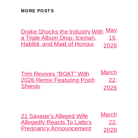
MORE POSTS
May
Drake Shocks the Industry With
a Triple Album Drop: Iceman,
15,
Habibti, and Maid of Honour
2026
March
Trim Revives “BOAT” With
2026 Remix Featuring Pooh
22,
Shiesty
2026
March
21 Savage’s Alleged Wife
Allegedly Reacts To Latto’s
22,
Pregnancy Announcement
2026