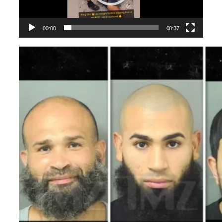
00:00
00:37