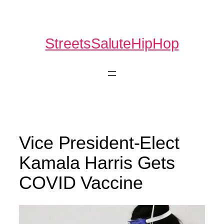
Skip
to
content
StreetsSaluteHipHop
Vice President-Elect
Kamala Harris Gets
COVID Vaccine