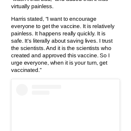
virtually painless.
Harris stated, “I want to encourage
everyone to get the vaccine. It is relatively
painless. It happens really quickly. It is
safe. It’s literally about saving lives. I trust
the scientists. And it is the scientists who
created and approved this vaccine. So I
urge everyone, when it is your turn, get
vaccinated.”