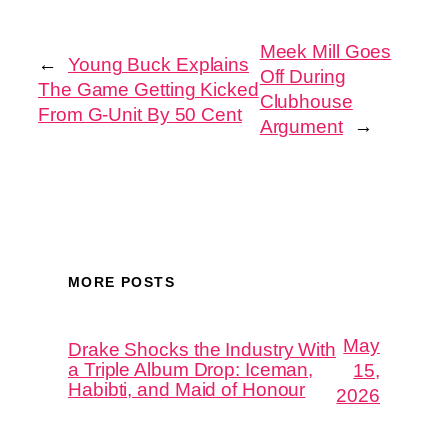
Meek Mill Goes
←
Young Buck Explains
Off During
The Game Getting Kicked
Clubhouse
From G-Unit By 50 Cent
Argument
→
MORE POSTS
May
Drake Shocks the Industry With
a Triple Album Drop: Iceman,
15,
Habibti, and Maid of Honour
2026