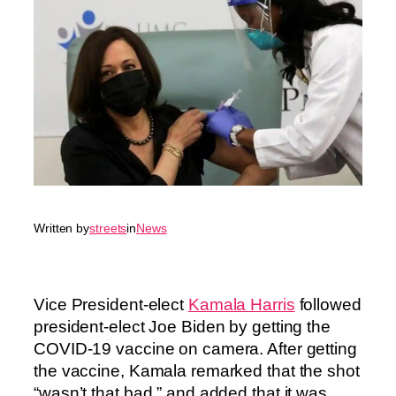
Written by
streets
in
News
Vice President-elect
Kamala Harris
followed
president-elect Joe Biden by getting the
COVID-19 vaccine on camera. After getting
the vaccine, Kamala remarked that the shot
“wasn’t that bad,” and added that it was