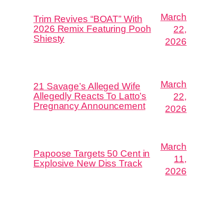
March
Trim Revives “BOAT” With
2026 Remix Featuring Pooh
22,
Shiesty
2026
March
21 Savage’s Alleged Wife
Allegedly Reacts To Latto’s
22,
Pregnancy Announcement
2026
March
Papoose Targets 50 Cent in
11,
Explosive New Diss Track
2026