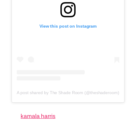
View this post on Instagram
A post shared by The Shade Room (@theshaderoom)
kamala harris