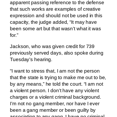
apparent passing reference to the defense
that such works are examples of creative
expression and should not be used in this
capacity, the judge added, “It may have
been some art but that wasn’t what it was
for.”
Jackson, who was given credit for 739
previously served days, also spoke during
Tuesday’s hearing.
“I want to stress that, I am not the person
that the state is trying to make me out to be,
by any means,” he told the court. “I am not
a violent person. I don’t have any violent
charges or a violent criminal background.
I’m not no gang member, nor have I ever
been a gang member or been guilty by
association to any gang. I have no criminal