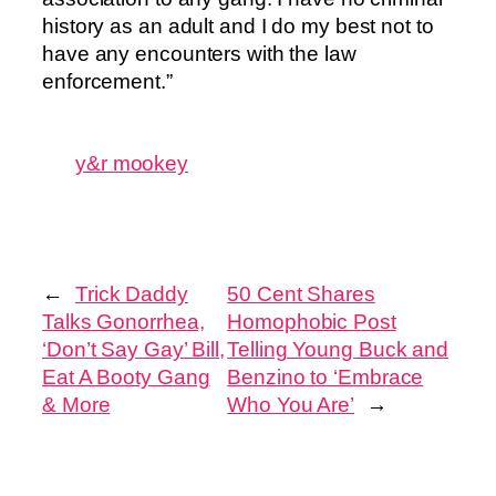
history as an adult and I do my best not to
have any encounters with the law
enforcement.”
y&r mookey
←
Trick Daddy
50 Cent Shares
Talks Gonorrhea,
Homophobic Post
‘Don’t Say Gay’ Bill,
Telling Young Buck and
Eat A Booty Gang
Benzino to ‘Embrace
& More
Who You Are’
→