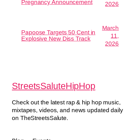
Pregnancy Announcement
2026
March
Papoose Targets 50 Cent in
11,
Explosive New Diss Track
2026
StreetsSaluteHipHop
Check out the latest rap & hip hop music,
mixtapes, videos, and news updated daily
on TheStreetsSalute.