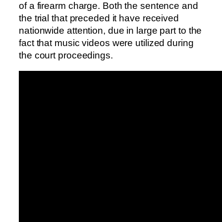
of a firearm charge. Both the sentence and
the trial that preceded it have received
nationwide attention, due in large part to the
fact that music videos were utilized during
the court proceedings.