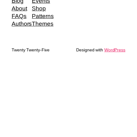
Blog
Events
About
Shop
FAQs
Patterns
Authors
Themes
Twenty Twenty-Five
Designed with
WordPress