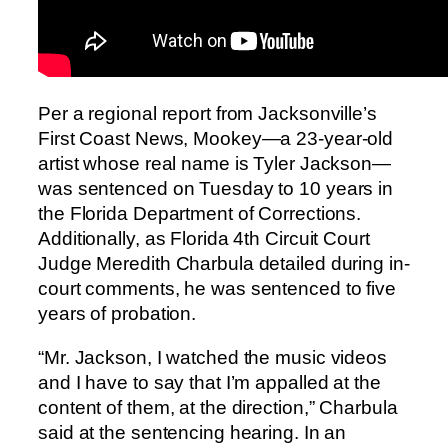
Per a regional report from Jacksonville’s
First Coast News, Mookey—a 23-year-old
artist whose real name is Tyler Jackson—
was sentenced on Tuesday to 10 years in
the Florida Department of Corrections.
Additionally, as Florida 4th Circuit Court
Judge Meredith Charbula detailed during in-
court comments, he was sentenced to five
years of probation.
“Mr. Jackson, I watched the music videos
and I have to say that I’m appalled at the
content of them, at the direction,” Charbula
said at the sentencing hearing. In an