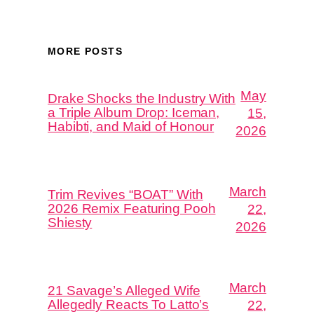
MORE POSTS
May
Drake Shocks the Industry With
a Triple Album Drop: Iceman,
15,
Habibti, and Maid of Honour
2026
March
Trim Revives “BOAT” With
2026 Remix Featuring Pooh
22,
Shiesty
2026
March
21 Savage’s Alleged Wife
Allegedly Reacts To Latto’s
22,