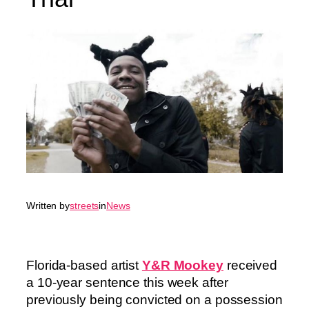
Written by
streets
in
News
Florida-based artist
Y&R Mookey
received
a 10-year sentence this week after
previously being convicted on a possession