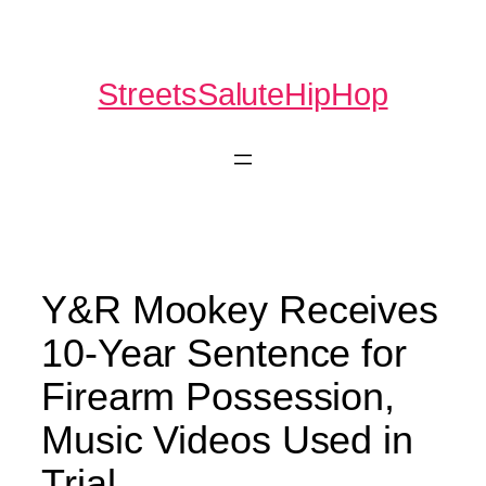
Skip
to
content
StreetsSaluteHipHop
Y&R Mookey Receives
10-Year Sentence for
Firearm Possession,
Music Videos Used in
Trial