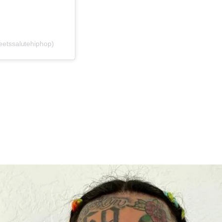
eetssalutehiphop)