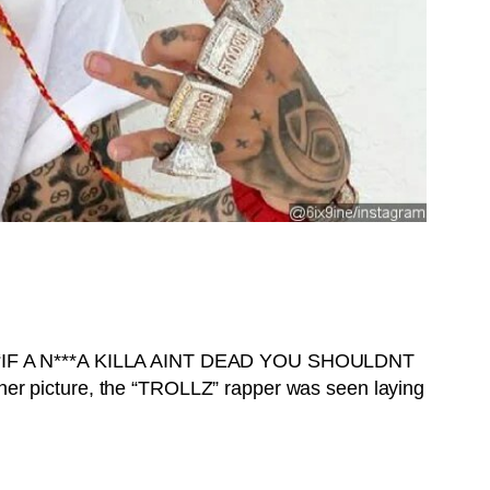
 it. “IF A N***A KILLA AINT DEAD YOU SHOULDNT
other picture, the “TROLLZ” rapper was seen laying