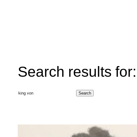
Search results for:
Search
Search