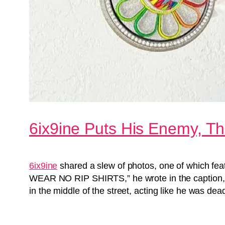
6ix9ine Puts His Enemy, Th
6ix9ine
shared a slew of photos, one of which feat
WEAR NO RIP SHIRTS,” he wrote in the caption,
in the middle of the street, acting like he was d