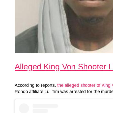
Alleged King Von Shooter 
According to reports,
the alleged shooter of King
Rondo affiliate Lul Tim was arrested for the murder