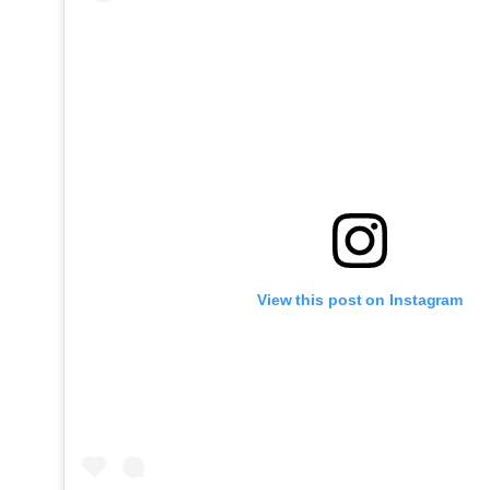
View this post on Instagram