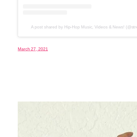
A post shared by Hip-Hop Music, Videos & News! (@str
March 27, 2021