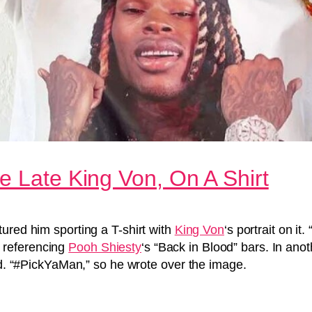
e Late King Von, On A Shirt
ured him sporting a T-shirt with
King Von
‘s portrait on
 referencing
Pooh Shiesty
‘s “Back in Blood” bars. In an
ead. “#PickYaMan,” so he wrote over the image.